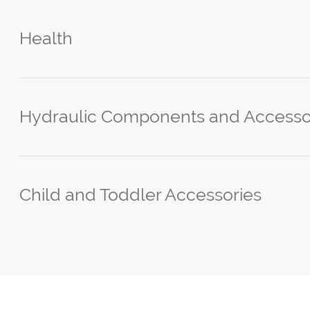
Health
Hydraulic Components and Accesso
Child and Toddler Accessories