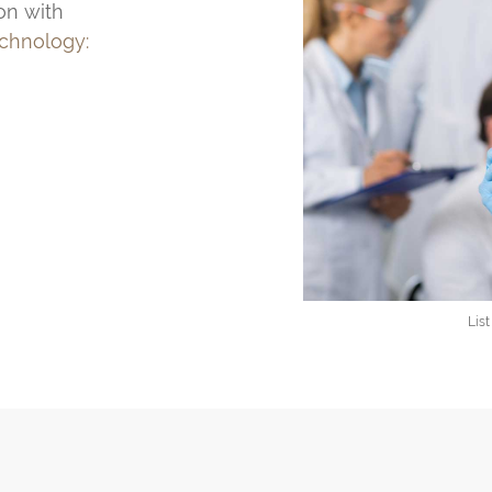
on with
echnology:
Lis