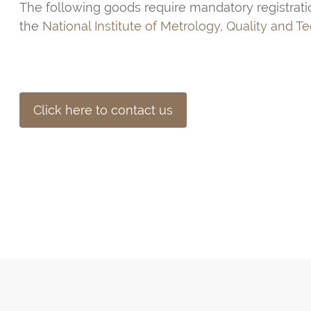
The following goods require mandatory registrati
the
National Institute of Metrology, Quality and T
Click here to contact us