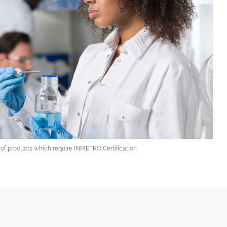
t of products which require INMETRO Certification