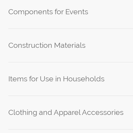
Components for Events
Construction Materials
Items for Use in Households
Clothing and Apparel Accessories