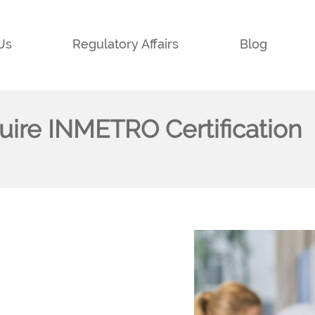
Us
Regulatory Affairs
Blog
quire INMETRO Certification