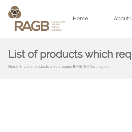
Home
About 
List of products which re
Home
List of products which require INMETRO Certification