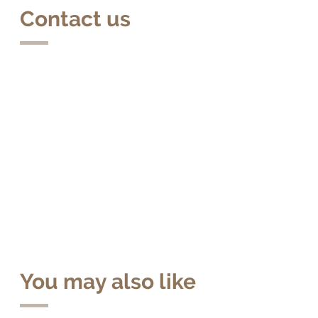
Contact us
You may also like