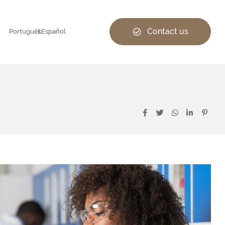
Contact us
Português
Español