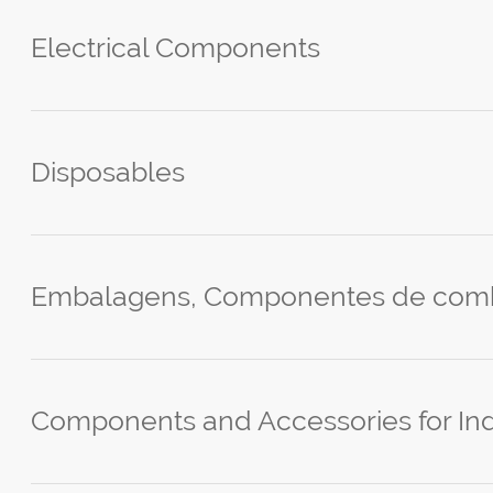
Electrical Components
Disposables
Embalagens, Componentes de comb
Components and Accessories for Ind