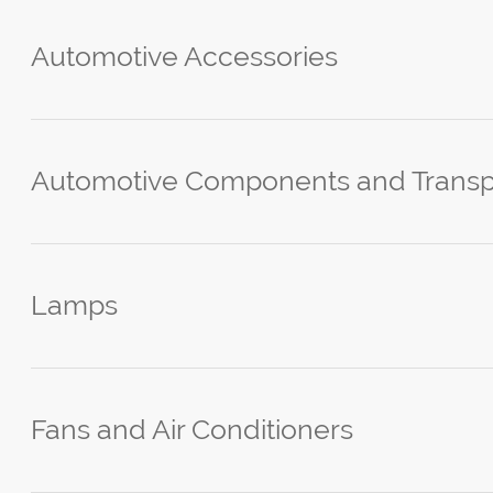
Automotive Accessories
Automotive Components and Transp
Lamps
Fans and Air Conditioners