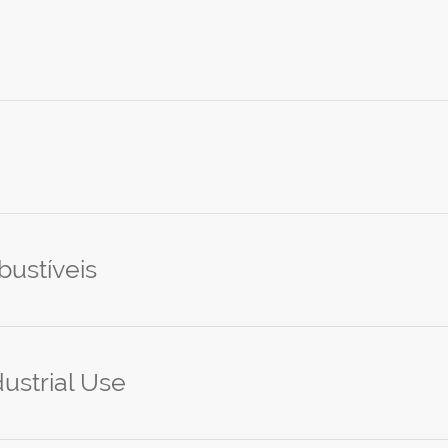
ustíveis
ustrial Use