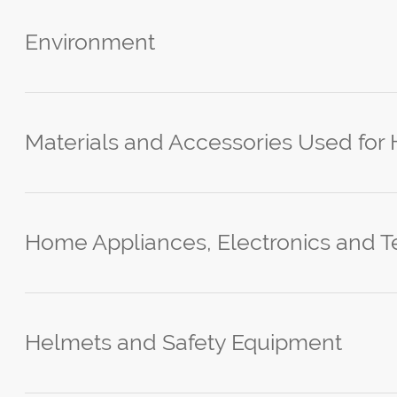
Environment
Materials and Accessories Used for
Home Appliances, Electronics and T
Helmets and Safety Equipment