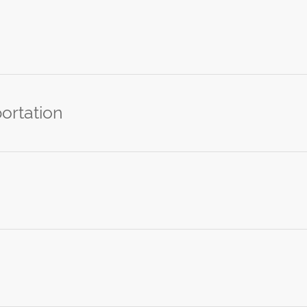
ortation