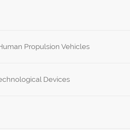
 Human Propulsion Vehicles
echnological Devices