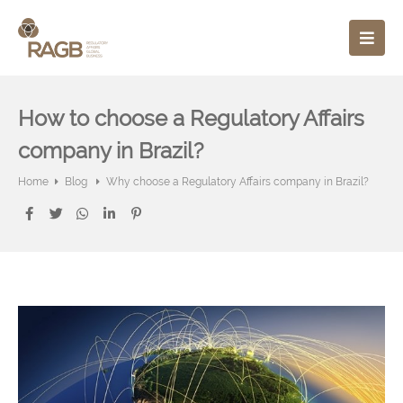
How to choose a Regulatory Affairs
company in Brazil?
Home
Blog
Why choose a Regulatory Affairs company in Brazil?