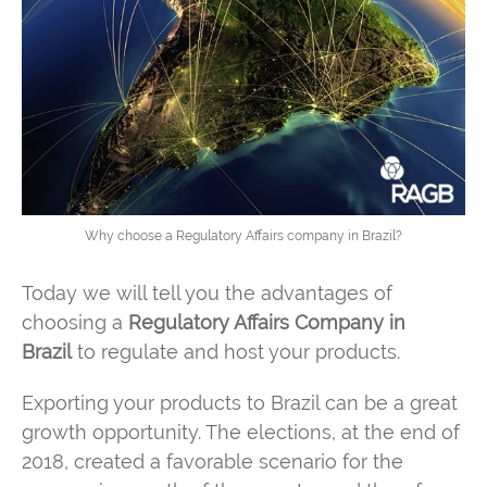
Why choose a Regulatory Affairs company in Brazil?
Today we will tell you the advantages of
choosing a
Regulatory Affairs Company in
Brazil
to regulate and host your products.
Exporting your products to Brazil can be a great
growth opportunity. The elections, at the end of
2018, created a favorable scenario for the