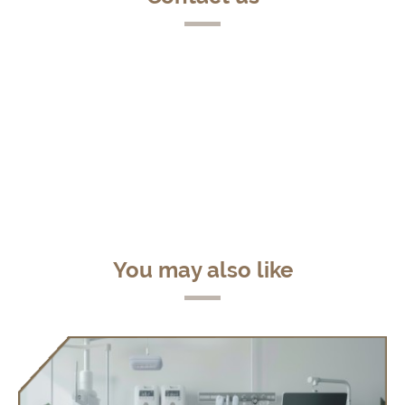
You may also like