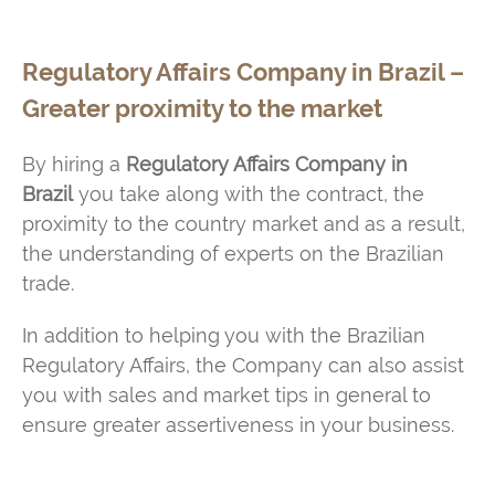
Regulatory Affairs Company in Brazil –
Greater proximity to the market
By hiring a
Regulatory Affairs Company in
Brazil
you take along with the contract, the
proximity to the country market and as a result,
the understanding of experts on the Brazilian
trade.
In addition to helping you with the Brazilian
Regulatory Affairs, the Company can also assist
you with sales and market tips in general to
ensure greater assertiveness in your business.