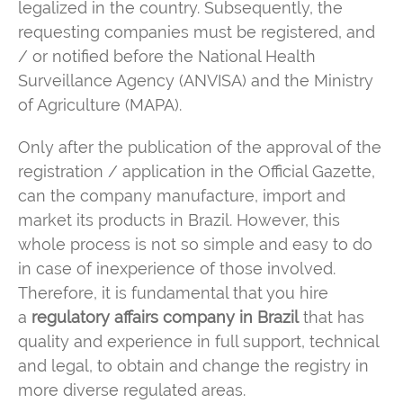
legalized in the country. Subsequently, the
requesting companies must be registered, and
/ or notified before the National Health
Surveillance Agency (ANVISA) and the Ministry
of Agriculture (MAPA).
Only after the publication of the approval of the
registration / application in the Official Gazette,
can the company manufacture, import and
market its products in Brazil. However, this
whole process is not so simple and easy to do
in case of inexperience of those involved.
Therefore, it is fundamental that you hire
a
regulatory affairs company in Brazil
that has
quality and experience in full support, technical
and legal, to obtain and change the registry in
more diverse regulated areas.