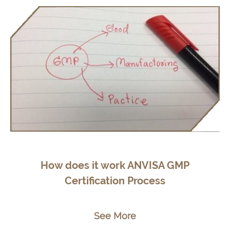
How does it work ANVISA GMP
Certification Process
See More