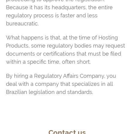
Because it has its headquarters, the entire
regulatory process is faster and less
bureaucratic.
What happens is that, at the time of Hosting
Products, some regulatory bodies may request
documents or certifications that must be filed
within a specific time, often short.
By hiring a Regulatory Affairs Company, you
deal with a company that specializes in all
Brazilian legislation and standards.
Contact us