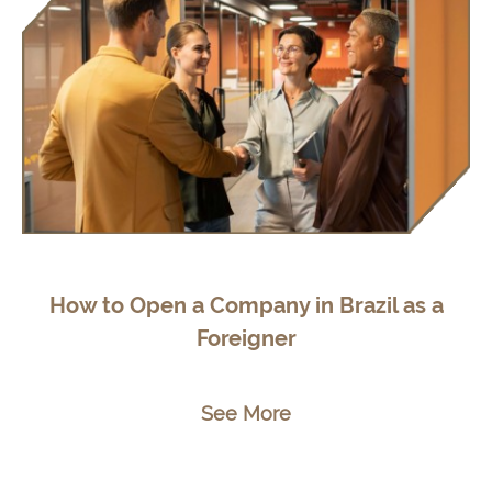
How to Open a Company in Brazil as a
Foreigner
See More