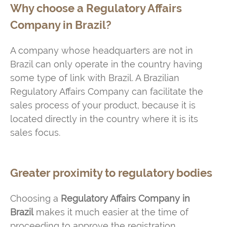
Why choose a Regulatory Affairs
Company in Brazil?
A company whose headquarters are not in
Brazil can only operate in the country having
some type of link with Brazil. A Brazilian
Regulatory Affairs Company can facilitate the
sales process of your product, because it is
located directly in the country where it is its
sales focus.
Greater proximity to regulatory bodies
Choosing a
Regulatory Affairs Company in
Brazil
makes it much easier at the time of
proceeding to approve the registration.