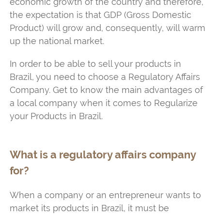
economic growth of the country and therefore,
the expectation is that GDP (Gross Domestic
Product) will grow and, consequently, will warm
up the national market.
In order to be able to sell your products in
Brazil, you need to choose a Regulatory Affairs
Company. Get to know the main advantages of
a local company when it comes to Regularize
your Products in Brazil.
What is a regulatory affairs company
for?
When a company or an entrepreneur wants to
market its products in Brazil, it must be