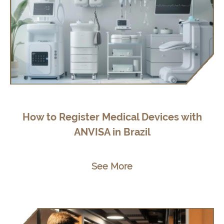
How to Register Medical Devices with
ANVISA in Brazil
See More