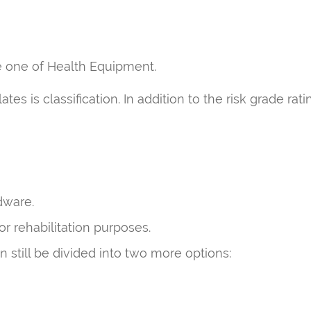
he one of Health Equipment.
s is classification. In addition to the risk grade rati
dware.
r rehabilitation purposes.
 still be divided into two more options: