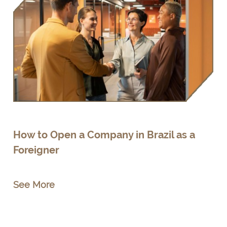
How to Open a Company in Brazil as a
Foreigner
See More