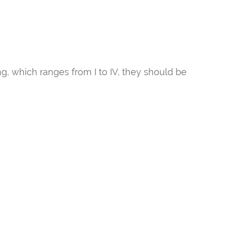
ng, which ranges from I to IV, they should be