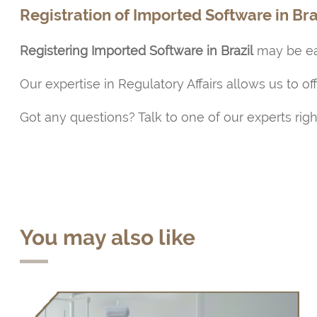
Registration of Imported Software in Bra
Registering Imported Software in Brazil
may be eas
Our expertise in Regulatory Affairs allows us to of
Got any questions? Talk to one of our experts rig
You may also like