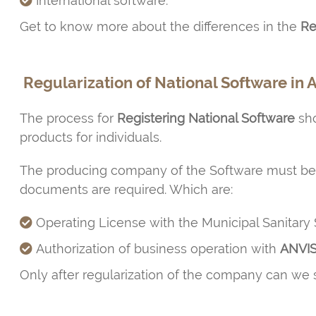
International software.
Get to know more about the differences in the
Reg
Regularization of National Software in 
The process for
Registering National Software
sho
products for individuals.
The producing company of the Software must b
documents are required. Which are:
Operating License with the Municipal Sanitary 
Authorization of business operation with
ANVI
Only after regularization of the company can we st