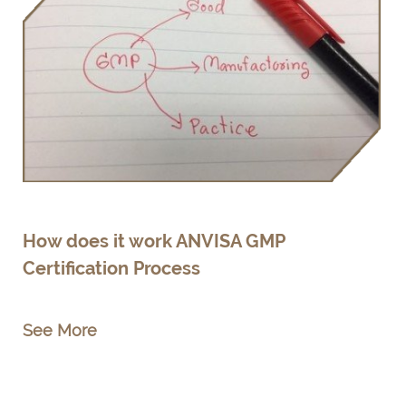
How does it work ANVISA GMP
Certification Process
See More