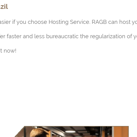
zil
ier if you choose Hosting Service. RAGB can host y
fer faster and less bureaucratic the regularization of 
ht now!