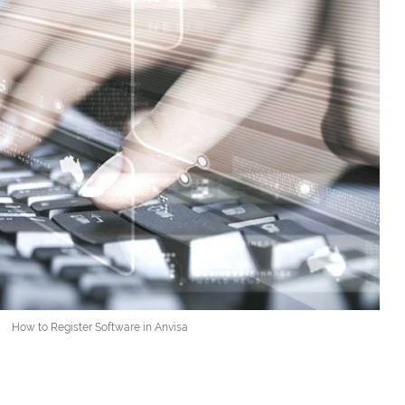
How to Register Software in Anvisa