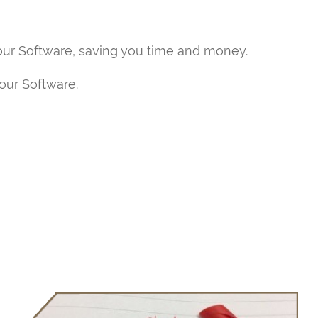
our Software, saving you time and money.
your Software.