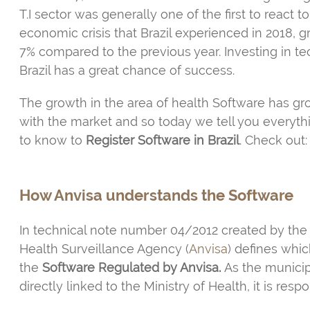
T.I sector was generally one of the first to react t
economic crisis that Brazil experienced in 2018, 
7% compared to the previous year. Investing in t
Brazil has a great chance of success.
The growth in the area of health Software has g
with the market and so today we tell you everyt
to know to
Register Software in Brazil
. Check out:
How Anvisa understands the Software
In technical note number 04/2012 created by the
Health Surveillance Agency (
Anvisa
) defines whic
the
Software Regulated by Anvisa.
As the municipa
directly linked to the Ministry of Health, it is res