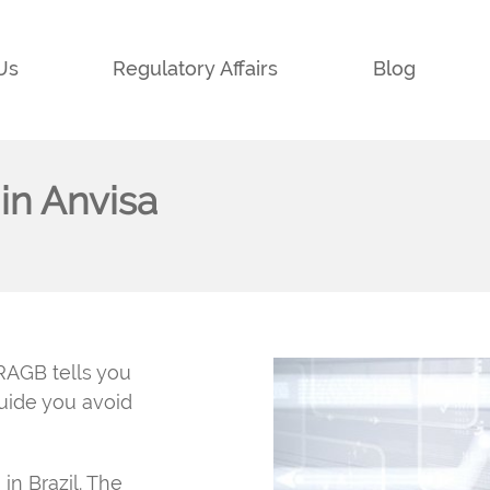
Us
Regulatory Affairs
Blog
in Anvisa
RAGB tells you
guide you avoid
in Brazil. The