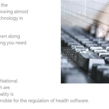
o the
growing almost
echnology in
rown along
hing you need
 National
h are
lity is
ponsible for the regulation of health software.