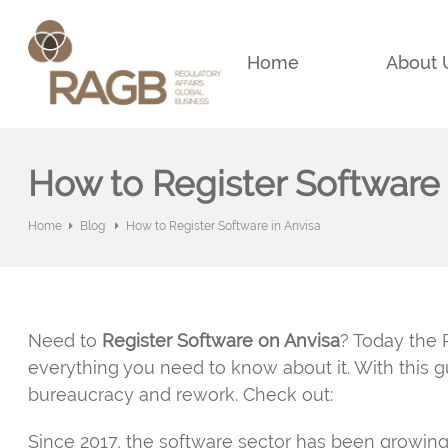
Home
About 
How to Register Software 
Home
Blog
How to Register Software in Anvisa
Need to
Register Software on Anvisa
? Today the 
everything you need to know about it. With this 
bureaucracy and rework. Check out:
Since 2017, the software sector has been growing 