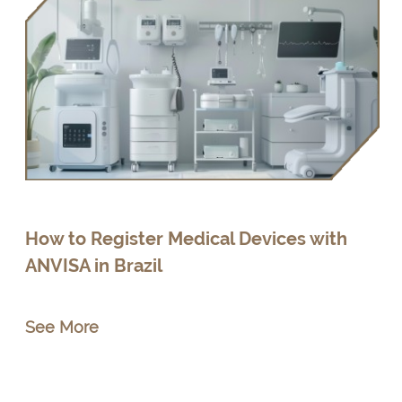
How to Register Medical Devices with
ANVISA in Brazil
See More