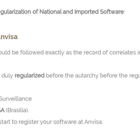
ularization of National and Imported Software
:
Anvisa
uld be followed exactly as the record of correlates 
e duly
regularized
before the autarchy before the regula
Surveillance
SA
(Brasilia).
art to register your software at Anvisa.