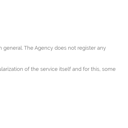
in general. The Agency does not register any
rization of the service itself and for this, some