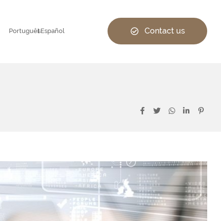
Contact us
Português
Español