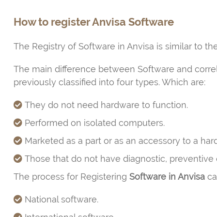
How to register Anvisa Software
The Registry of Software in Anvisa is similar to t
The main difference between Software and correlate
previously classified into four types. Which are:
They do not need hardware to function.
Performed on isolated computers.
Marketed as a part or as an accessory to a har
Those that do not have diagnostic, preventive o
The process for Registering
Software in Anvisa
can
National software.