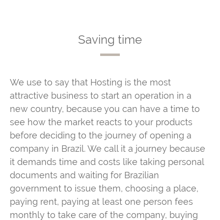
Saving time
We use to say that Hosting is the most
attractive business to start an operation in a
new country, because you can have a time to
see how the market reacts to your products
before deciding to the journey of opening a
company in Brazil. We call it a journey because
it demands time and costs like taking personal
documents and waiting for Brazilian
government to issue them, choosing a place,
paying rent, paying at least one person fees
monthly to take care of the company, buying