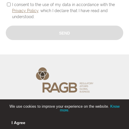
I consent to the use of my data in accordance with the
Privacy Policy
, which I declare that I have read and
understood.
We use cookies to improve your experience on the website.
Know
more.
I Agree