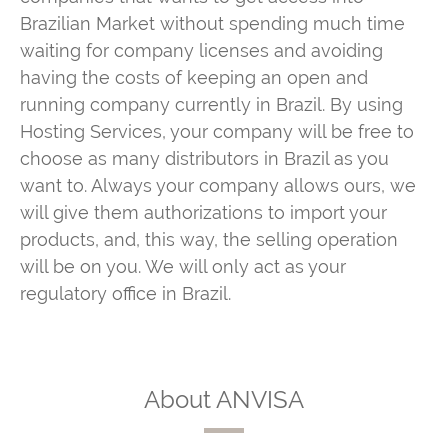
Brazilian Market without spending much time
waiting for company licenses and avoiding
having the costs of keeping an open and
running company currently in Brazil. By using
Hosting Services, your company will be free to
choose as many distributors in Brazil as you
want to. Always your company allows ours, we
will give them authorizations to import your
products, and, this way, the selling operation
will be on you. We will only act as your
regulatory office in Brazil.
About ANVISA