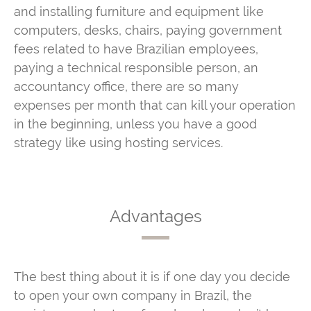
and installing furniture and equipment like
computers, desks, chairs, paying government
fees related to have Brazilian employees,
paying a technical responsible person, an
accountancy office, there are so many
expenses per month that can kill your operation
in the beginning, unless you have a good
strategy like using hosting services.
Advantages
The best thing about it is if one day you decide
to open your own company in Brazil, the