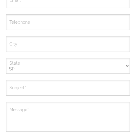
Email*
Telephone
City
State
Subject*
Message*