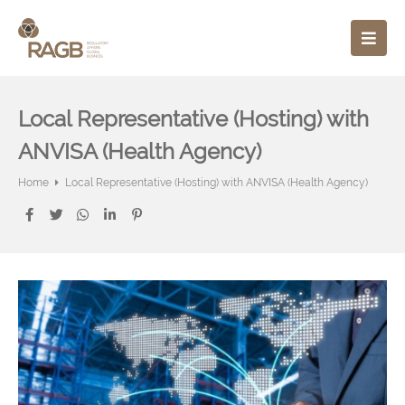
Local Representative (Hosting) with
ANVISA (Health Agency)
Home
Local Representative (Hosting) with ANVISA (Health Agency)