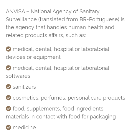
ANVISA –
National Agency of Sanitary
Surveillance
(translated from BR-Portuguese) is
the agency that handles human health and
related products affairs, such as:
medical, dental, hospital or laboratorial
devices or equipment
medical, dental, hospital or laboratorial
softwares
sanitizers
cosmetics, perfumes, personal care products
food, supplements, food ingredients,
materials in contact with food for packaging
medicine