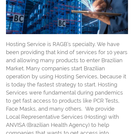
Hosting Service is RAGB’s specialty. We have
been providing that kind of services for 10 years
and allowing many products to enter Brazilian
Market. Many companies start Brazilian
operation by using Hosting Services, because it
is today the fastest strategy to start. Hosting
Services were fundamental during pandemics
to get fast access to products like PCR Tests,
Face Masks, and many others. We provide
Local Representative Services (Hosting) with
ANVISA (Brazilian Health Agency) to help
companies that wants to get access into