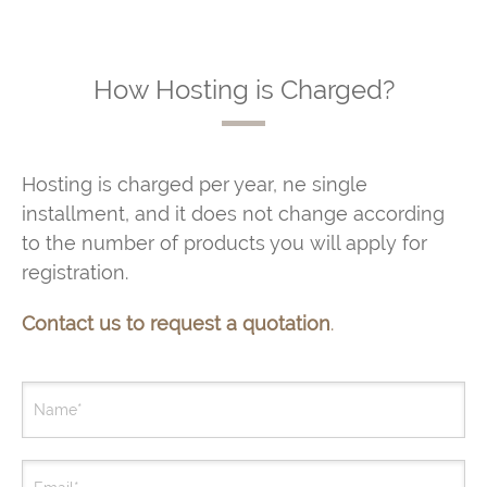
How Hosting is Charged?
Hosting is charged per year, ne single
installment, and it does not change according
to the number of products you will apply for
registration.
Contact us to request a quotation
.
Name*