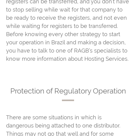
registers can be transferred, and you don’t have
to stop selling while wait for that company to
be ready to receive the registers, and not even
while waiting for registers to be transferred.
Before knowing every other strategy to start
your operation in Brazil and making a decision,
you have to talk to one of RAGB’s specialists to
know more information about Hosting Services.
Protection of Regulatory Operation
There are some situations in which is
dangerous being attached to one distributor.
Things may not go that well and for some