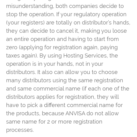
misunderstanding, both companies decide to
stop the operation. If your regulatory operation
(your registers) are totally on distributor’s hands,
they can decide to cancel it, making you loose
an entire operation and having to start from
zero (applying for registration again, paying
taxes again). By using Hosting Services, the
operation is in your hands, not in your
distributors. It also can allow you to choose
many distributors using the same registration
and same commercial name (if each one of the
distributors applies for registration, they will
have to pick a different commercial name for
the products, because ANVISA do not allow
same name for 2 or more registration
processes.